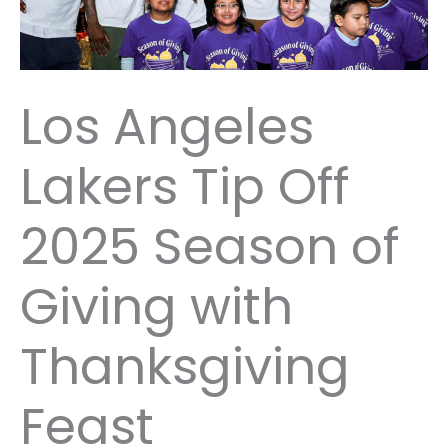
Los Angeles
Lakers Tip Off
2025 Season of
Giving with
Thanksgiving
Feast