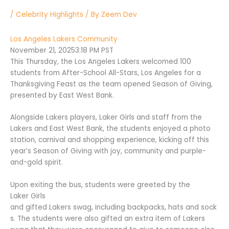
/
Celebrity Highlights
/ By
Zeem Dev
Los Angeles Lakers Community
November 21, 2025
3:18 PM PST
This Thursday, the Los Angeles Lakers welcomed 100
students from After-School All-Stars, Los Angeles for a
Thanksgiving Feast as the team opened Season of Giving,
presented by East West Bank.
Alongside Lakers players, Laker Girls and staff from the
Lakers and East West Bank, the students enjoyed a photo
station, carnival and shopping experience, kicking off this
year’s Season of Giving with joy, community and purple-
and-gold spirit.
Upon exiting the bus, students were greeted by the
Laker Girls
and gifted Lakers swag, including backpacks, hats and sock
s. The students were also gifted an extra item of Lakers