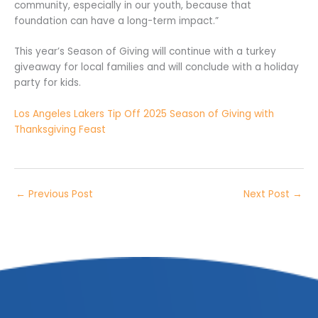
community, especially in our youth, because that
foundation can have a long-term impact.”
This year’s Season of Giving will continue with a turkey
giveaway for local families and will conclude with a holiday
party for kids.
Los Angeles Lakers Tip Off 2025 Season of Giving with
Thanksgiving Feast
←
Previous Post
Next Post
→