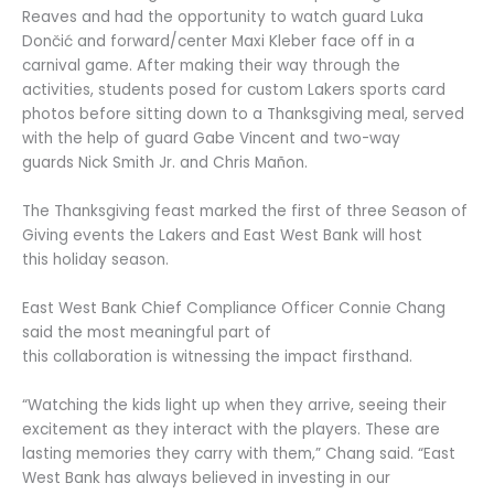
Reaves and had the opportunity to watch guard Luka
Dončić and forward/center Maxi Kleber face off in a
carnival game. After making their way through the
activities, students posed for custom Lakers sports card
photos before sitting down to a Thanksgiving meal, served
with the help of guard Gabe Vincent and two-way
guards Nick Smith Jr. and Chris Mañon.
The Thanksgiving feast marked the first of three Season of
Giving events the Lakers and East West Bank will host
this holiday season.
East West Bank Chief Compliance Officer Connie Chang
said the most meaningful part of
this collaboration is witnessing the impact firsthand.
“Watching the kids light up when they arrive, seeing their
excitement as they interact with the players. These are
lasting memories they carry with them,” Chang said. “East
West Bank has always believed in investing in our