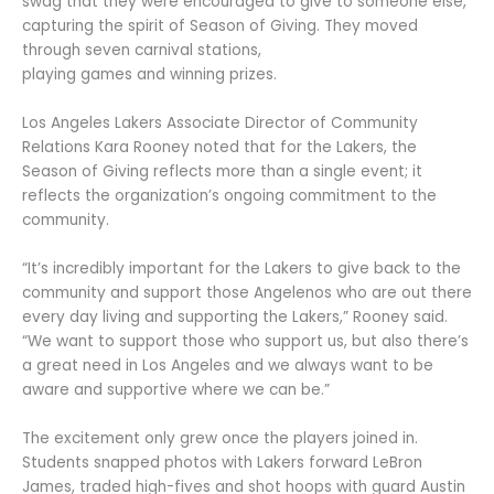
swag that they were encouraged to give to someone else,
capturing the spirit of Season of Giving. They moved
through seven carnival stations,
playing games and winning prizes.
Los Angeles Lakers Associate Director of Community
Relations Kara Rooney noted that for the Lakers, the
Season of Giving reflects more than a single event; it
reflects the organization’s ongoing commitment to the
community.
“It’s incredibly important for the Lakers to give back to the
community and support those Angelenos who are out there
every day living and supporting the Lakers,” Rooney said.
“We want to support those who support us, but also there’s
a great need in Los Angeles and we always want to be
aware and supportive where we can be.”
The excitement only grew once the players joined in.
Students snapped photos with Lakers forward LeBron
James, traded high-fives and shot hoops with guard Austin