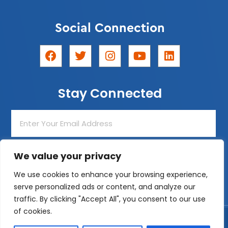
Social Connection
F
T
I
Y
L
a
w
n
o
i
c
i
s
u
n
e
t
t
t
k
Stay Connected
b
t
a
u
e
o
e
g
b
d
o
r
r
e
i
Enter
k
a
n
Your
m
Email
Address
We value your privacy
Join The List!
We use cookies to enhance your browsing experience,
serve personalized ads or content, and analyze our
traffic. By clicking "Accept All", you consent to our use
of cookies.
Designed by
ZeemDev