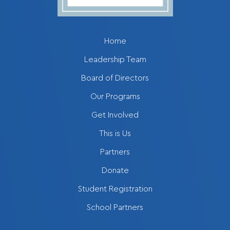
Home
Leadership Team
Board of Directors
Our Programs
Get Involved
This is Us
Partners
Donate
Student Registration
School Partners