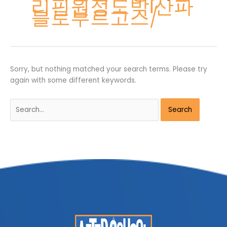
리핀원정도박ẛ산파
블로부르고스/
Sorry, but nothing matched your search terms. Please try
again with some different keywords.