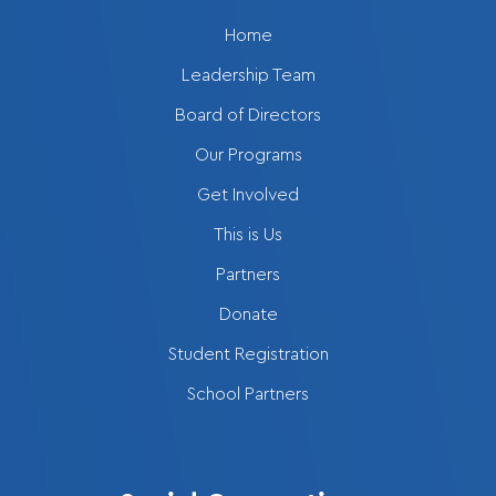
Home
Leadership Team
Board of Directors
Our Programs
Get Involved
This is Us
Partners
Donate
Student Registration
School Partners