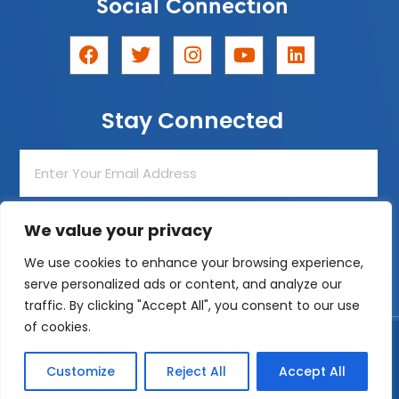
Social Connection
F
T
I
Y
L
a
w
n
o
i
c
i
s
u
n
e
t
t
t
k
Stay Connected
b
t
a
u
e
o
e
g
b
d
o
r
r
e
i
Enter
k
a
n
Your
m
Email
Address
We value your privacy
Join The List!
We use cookies to enhance your browsing experience,
serve personalized ads or content, and analyze our
traffic. By clicking "Accept All", you consent to our use
of cookies.
Designed by
ZeemDev
© 2026 After-School All-Stars Los Angeles
Customize
Reject All
Accept All
Privacy Policy
|
Cookie Policy
|
Terms and Conditions