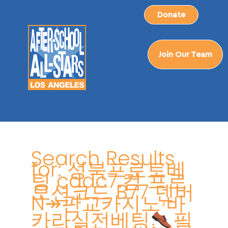
Skip
Donate
to
content
Join Our Team
Search
for:
Search Results
for:
성북프로토베
팅 cddc7.컴 프로
모션코드 B77 덴버
N↠판교카지노ۥ바
카라실전베팅
필