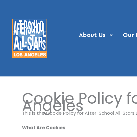
Skip
to
content
About Us
Our 
Cookie Policy f
Angeles
This is the Cookie Policy for After-School All-Star
What Are Cookies