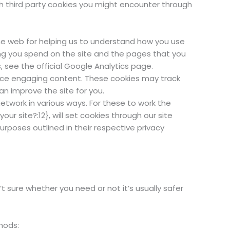
ch third party cookies you might encounter through
the web for helping us to understand how you use
ng you spend on the site and the pages that you
 see the official Google Analytics page.
duce engaging content. These cookies may track
n improve the site for you.
etwork in various ways. For these to work the
ur site?:12}, will set cookies through our site
urposes outlined in their respective privacy
t sure whether you need or not it’s usually safer
hods: