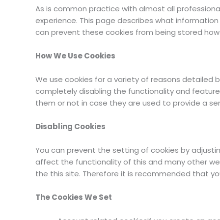
As is common practice with almost all professional
experience. This page describes what information
can prevent these cookies from being stored howev
How We Use Cookies
We use cookies for a variety of reasons detailed b
completely disabling the functionality and feature
them or not in case they are used to provide a ser
Disabling Cookies
You can prevent the setting of cookies by adjustin
affect the functionality of this and many other webs
the this site. Therefore it is recommended that yo
The Cookies We Set