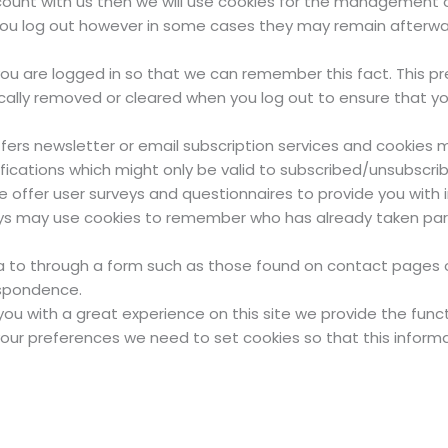
count with us then we will use cookies for the management o
 you log out however in some cases they may remain afterw
u are logged in so that we can remember this fact. This pre
ically removed or cleared when you log out to ensure that y
offers newsletter or email subscription services and cookies
fications which might only be valid to subscribed/unsubscrib
offer user surveys and questionnaires to provide you with in
ys may use cookies to remember who has already taken part 
 to through a form such as those found on contact pages
espondence.
ou with a great experience on this site we provide the funct
your preferences we need to set cookies so that this inform