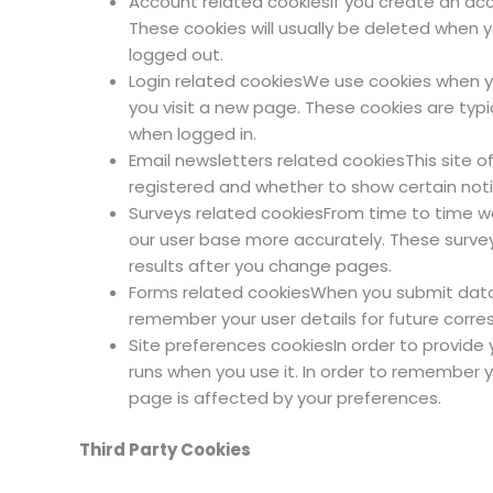
Account related cookiesIf you create an ac
These cookies will usually be deleted when
logged out.
Login related cookiesWe use cookies when yo
you visit a new page. These cookies are typ
when logged in.
Email newsletters related cookiesThis site 
registered and whether to show certain noti
Surveys related cookiesFrom time to time we 
our user base more accurately. These surve
results after you change pages.
Forms related cookiesWhen you submit data
remember your user details for future corr
Site preferences cookiesIn order to provide y
runs when you use it. In order to remember 
page is affected by your preferences.
Third Party Cookies