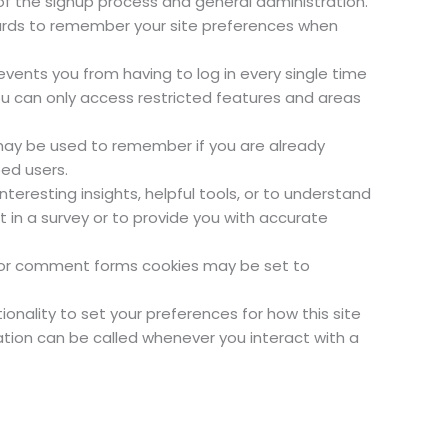
f the signup process and general administration.
ards to remember your site preferences when
vents you from having to log in every single time
ou can only access restricted features and areas
 may be used to remember if you are already
ed users.
teresting insights, helpful tools, or to understand
in a survey or to provide you with accurate
 or comment forms cookies may be set to
ionality to set your preferences for how this site
ation can be called whenever you interact with a