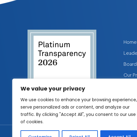
Home
Leade
Board 
Our P
Get I
We value your privacy
We use cookies to enhance your browsing experience,
serve personalized ads or content, and analyze our
traffic. By clicking "Accept All", you consent to our use
of cookies.