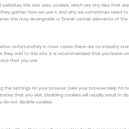
 websites this site uses cookies, which are tiny files that 
 they gather, how we use it and why we sometimes need to s
er this may downgrade or ‘break’ certain elements of the si
elow. Unfortunately in most cases there are no industry sta
s they add to this site. It is recommended that you leave on
vice that you use.
g the settings on your browser (see your browser Help for how
ites that you visit. Disabling cookies will usually result in al
u do not disable cookies.