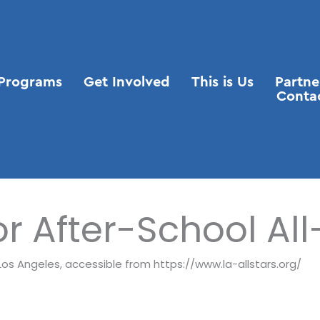
Programs
Get Involved
This is Us
Partne
Conta
or After-School All
s Los Angeles, accessible from https://www.la-allstars.org/