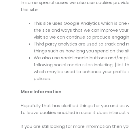
In some special cases we also use cookies provided
this site.
This site uses Google Analytics which is on
the site and ways that we can improve your
visit so we can continue to produce engagin
Third party analytics are used to track and
things such as how long you spend on the si
We also use social media buttons and/or plug
following social media sites including; {List 
which may be used to enhance your profile on
policies.
More Information
Hopefully that has clarified things for you and as 
to leave cookies enabled in case it does interact 
If you are still looking for more information then