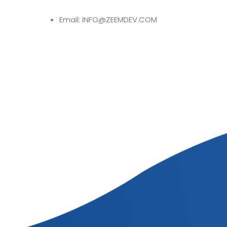
Email: INFO@ZEEMDEV.COM