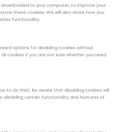
are downloaded to your computer, to improve your
tore these cookies. We will also share how you
tes functionality.
ndard options for disabling cookies without
 all cookies if you are not sure whether you need
 to do this). Be aware that disabling cookies will
so disabling certain functionality and features of