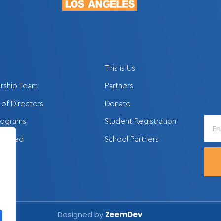
This is Us
rship Team
Partners
of Directors
Donate
Ente
rograms
Student Registration
Your
nvolved
School Partners
Emai
Addr
Designed by
ZeemDev