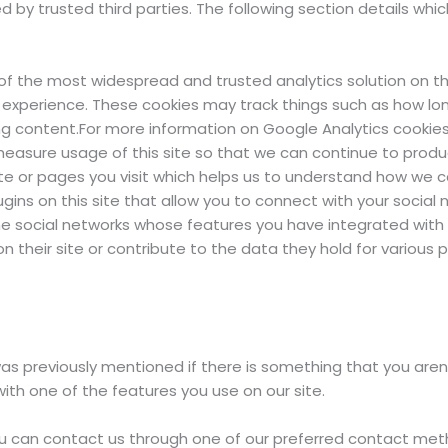
 by trusted third parties. The following section details whi
e of the most widespread and trusted analytics solution on 
 experience. These cookies may track things such as how lo
g content.For more information on Google Analytics cookies,
 measure usage of this site so that we can continue to pro
te or pages you visit which helps us to understand how we ca
ins on this site that allow you to connect with your social n
the social networks whose features you have integrated with yo
 their site or contribute to the data they hold for various p
was previously mentioned if there is something that you aren’
with one of the features you use on our site.
 you can contact us through one of our preferred contact met