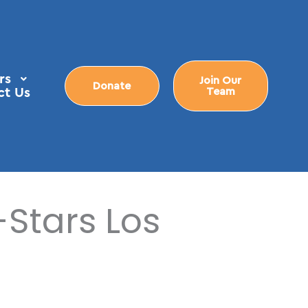
rs
Join Our
Donate
ct Us
Team
-Stars Los